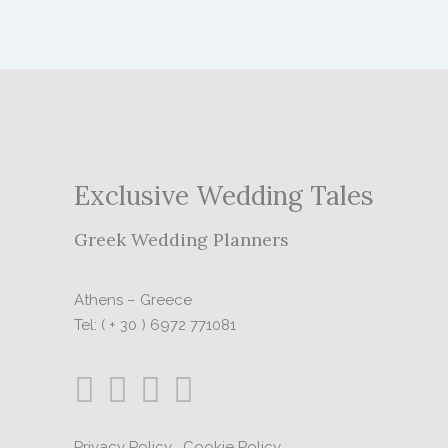
Exclusive Wedding Tales
Greek Wedding Planners
Athens – Greece
Tel: ( + 30 ) 6972 771081
Privacy Policy
|
Cookie Policy