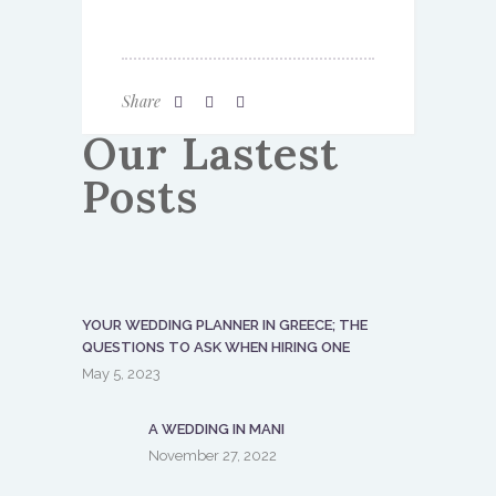
Share
Our Lastest
Posts
YOUR WEDDING PLANNER IN GREECE; THE
QUESTIONS TO ASK WHEN HIRING ONE
May 5, 2023
A WEDDING IN MANI
November 27, 2022