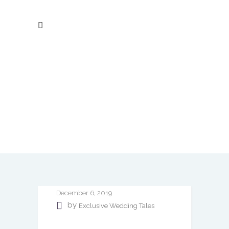
December 6, 2019
by
Exclusive Wedding Tales