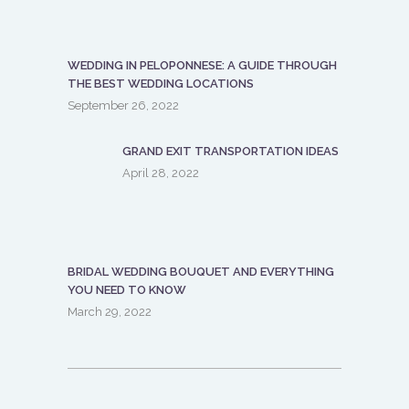
WEDDING IN PELOPONNESE: A GUIDE THROUGH
THE BEST WEDDING LOCATIONS
September 26, 2022
GRAND EXIT TRANSPORTATION IDEAS
April 28, 2022
BRIDAL WEDDING BOUQUET AND EVERYTHING
YOU NEED TO KNOW
March 29, 2022