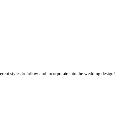
rent styles to follow and incorporate into the wedding design!