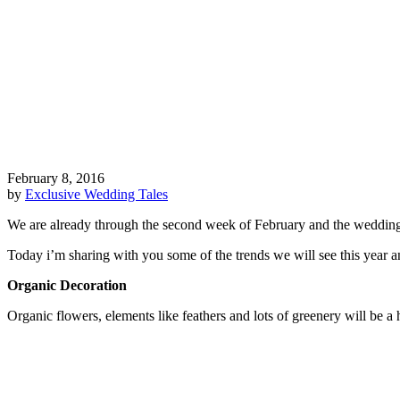
February 8, 2016
by
Exclusive Wedding Tales
We are already through the second week of February and the wedding pr
Today i’m sharing with you some of the trends we will see this year a
Organic Decoration
Organic flowers, elements like feathers and lots of greenery will be a 