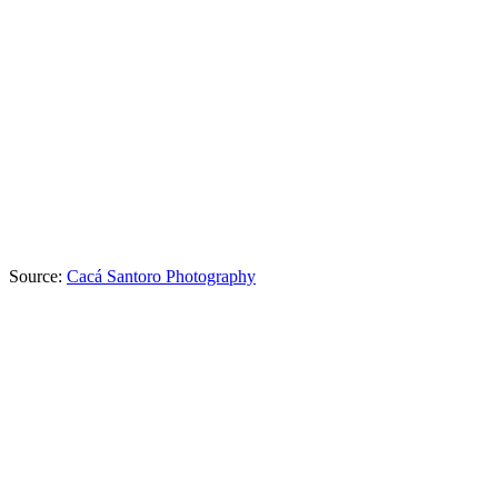
Source:
Cacá Santoro Photography