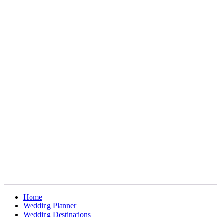
Home
Wedding Planner
Wedding Destinations