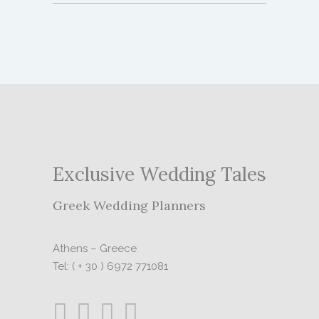
Exclusive Wedding Tales
Greek Wedding Planners
Athens – Greece
Tel: ( + 30 ) 6972 771081