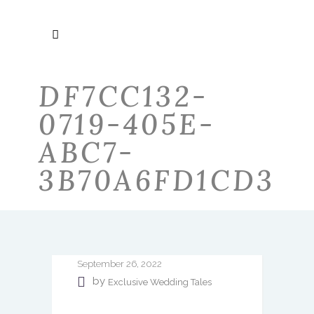
DF7CC132-
0719-405E-
ABC7-
3B70A6FD1CD3
September 26, 2022
by
Exclusive Wedding Tales