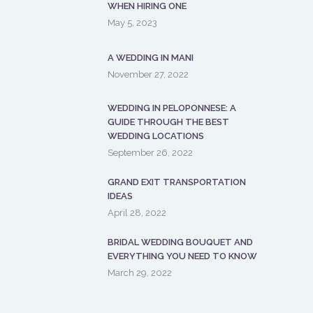
WHEN HIRING ONE
May 5, 2023
A WEDDING IN MANI
November 27, 2022
WEDDING IN PELOPONNESE: A
GUIDE THROUGH THE BEST
WEDDING LOCATIONS
September 26, 2022
GRAND EXIT TRANSPORTATION
IDEAS
April 28, 2022
BRIDAL WEDDING BOUQUET AND
EVERYTHING YOU NEED TO KNOW
March 29, 2022