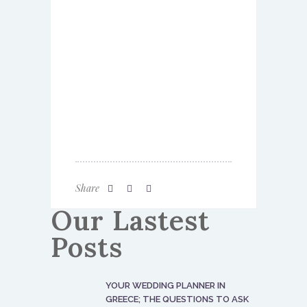
Share
Our Lastest
Posts
YOUR WEDDING PLANNER IN
GREECE; THE QUESTIONS TO ASK