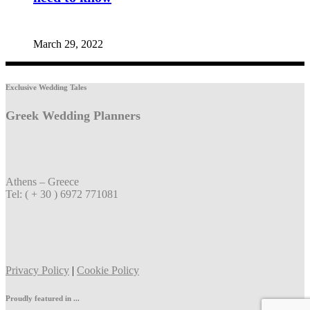
March 29, 2022
Exclusive Wedding Tales
Greek Wedding Planners
Athens – Greece
Tel: ( + 30 ) 6972 771081
Privacy Policy
|
Cookie Policy
Proudly featured in ...