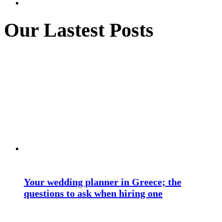
Our Lastest Posts
Your wedding planner in Greece; the
questions to ask when hiring one