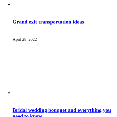
Grand exit transportation ideas
April 28, 2022
Bridal wedding bouquet and everything you
need to know