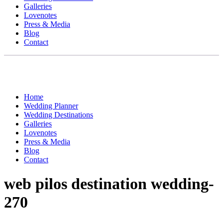
Galleries
Lovenotes
Press & Media
Blog
Contact
Home
Wedding Planner
Wedding Destinations
Galleries
Lovenotes
Press & Media
Blog
Contact
web pilos destination wedding-
270