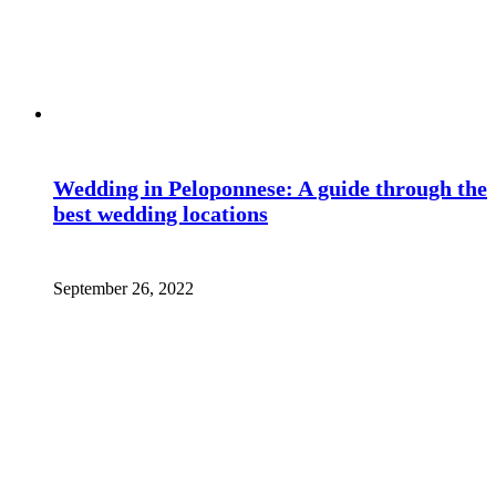
Wedding in Peloponnese: A guide through the
best wedding locations
September 26, 2022