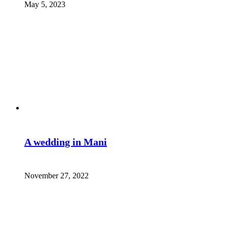
May 5, 2023
A wedding in Mani
November 27, 2022