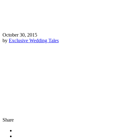
October 30, 2015
by
Exclusive Wedding Tales
Share