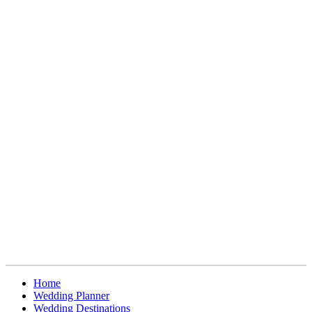
Home
Wedding Planner
Wedding Destinations