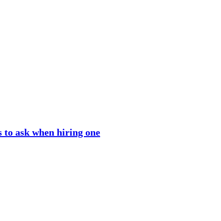
 to ask when hiring one