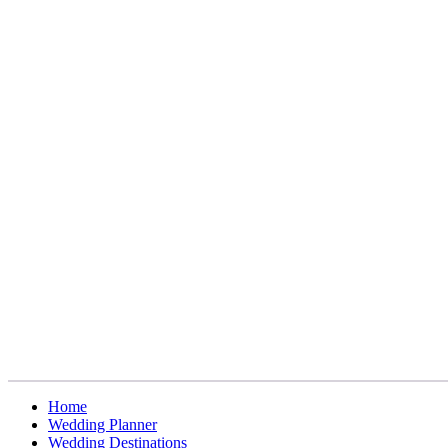
Home
Wedding Planner
Wedding Destinations