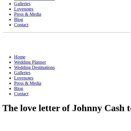
Galleries
Lovenotes
Press & Media
Blog
Contact
Home
Wedding Planner
Wedding Destinations
Galleries
Lovenotes
Press & Media
Blog
Contact
The love letter of Johnny Cash to