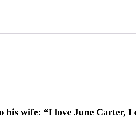
 his wife: “I love June Carter, I