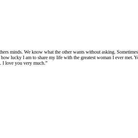
thers minds. We know what the other wants without asking. Sometimes we
ze how lucky I am to share my life with the greatest woman I ever met. Yo
e. I love you very much.”