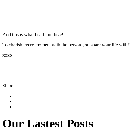
And this is what I call true love!
To cherish every moment with the person you share your life with!!
xoxo
Share
Our Lastest Posts