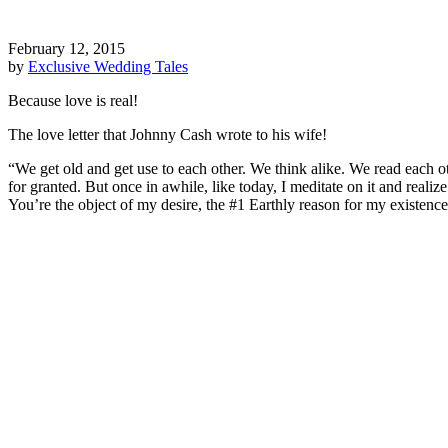
February 12, 2015
by
Exclusive Wedding Tales
Because love is real!
The love letter that Johnny Cash wrote to his wife!
“We get old and get use to each other. We think alike. We read each o
for granted. But once in awhile, like today, I meditate on it and reali
You’re the object of my desire, the #1 Earthly reason for my existenc