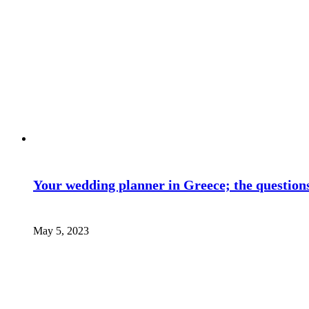
Your wedding planner in Greece; the questions
May 5, 2023