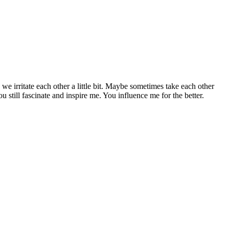
 irritate each other a little bit. Maybe sometimes take each other
u still fascinate and inspire me. You influence me for the better.