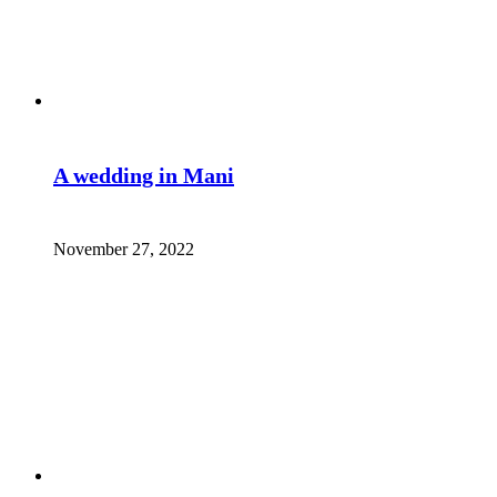
A wedding in Mani
November 27, 2022