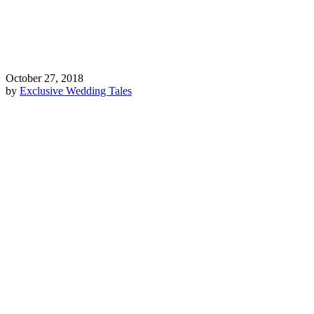
October 27, 2018
by
Exclusive Wedding Tales