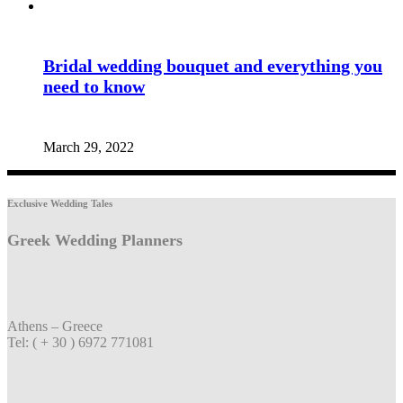
Bridal wedding bouquet and everything you
need to know
March 29, 2022
Exclusive Wedding Tales
Greek Wedding Planners
Athens – Greece
Tel: ( + 30 ) 6972 771081