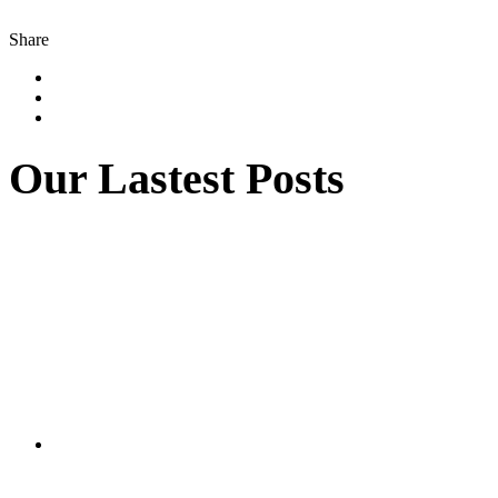
Share
Our Lastest Posts