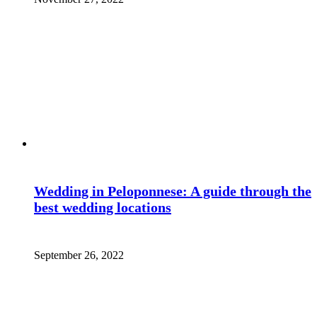
Wedding in Peloponnese: A guide through the
best wedding locations
September 26, 2022