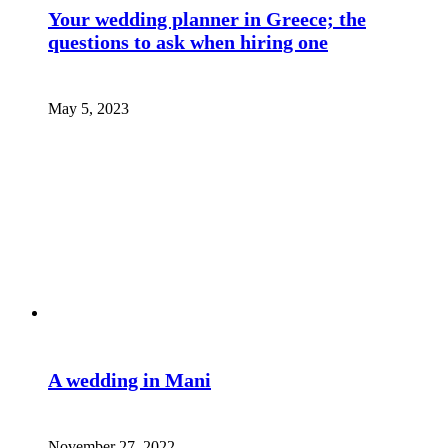
Your wedding planner in Greece; the
questions to ask when hiring one
May 5, 2023
A wedding in Mani
November 27, 2022