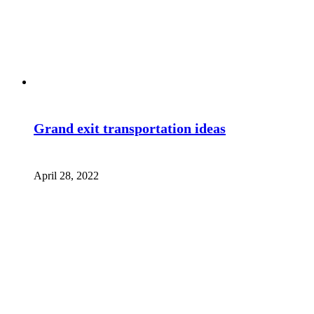
Grand exit transportation ideas
April 28, 2022