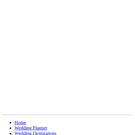
Home
Wedding Planner
Wedding Destinations