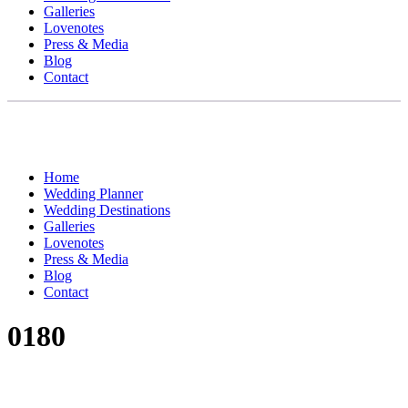
Galleries
Lovenotes
Press & Media
Blog
Contact
Home
Wedding Planner
Wedding Destinations
Galleries
Lovenotes
Press & Media
Blog
Contact
0180