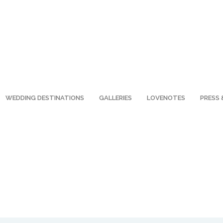
WEDDING DESTINATIONS
GALLERIES
LOVENOTES
PRESS 