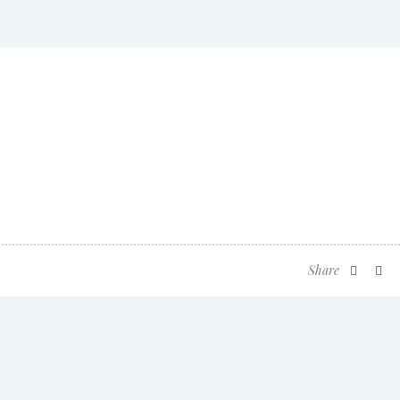
Share