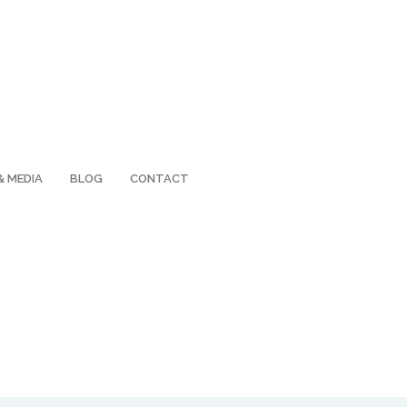
& MEDIA
BLOG
CONTACT