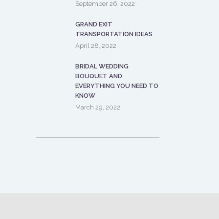
September 26, 2022
GRAND EXIT
TRANSPORTATION IDEAS
April 28, 2022
BRIDAL WEDDING
BOUQUET AND
EVERYTHING YOU NEED TO
KNOW
March 29, 2022