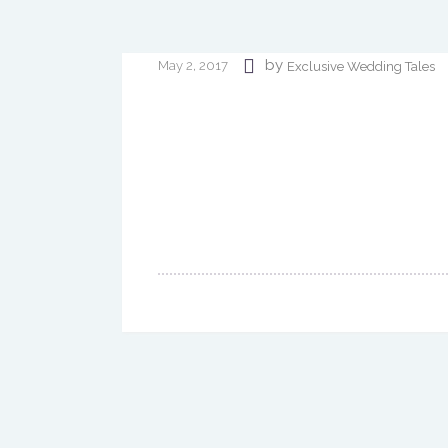
by
May 2, 2017
Exclusive Wedding Tales