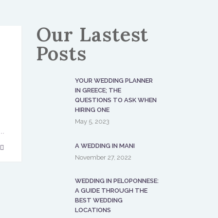
Our Lastest
Posts
YOUR WEDDING PLANNER
IN GREECE; THE
QUESTIONS TO ASK WHEN
HIRING ONE
May 5, 2023
A WEDDING IN MANI
November 27, 2022
WEDDING IN PELOPONNESE:
A GUIDE THROUGH THE
BEST WEDDING
LOCATIONS