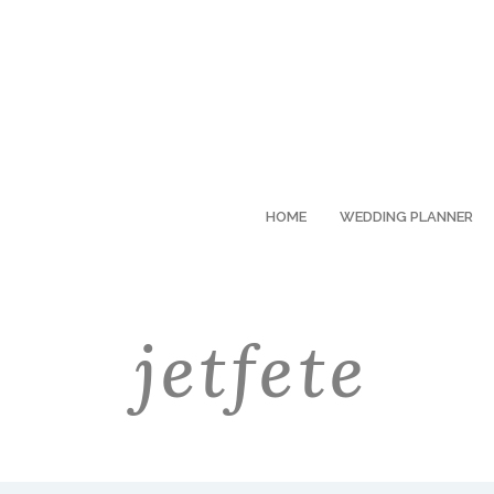
HOME
WEDDING PLANNER
jetfete