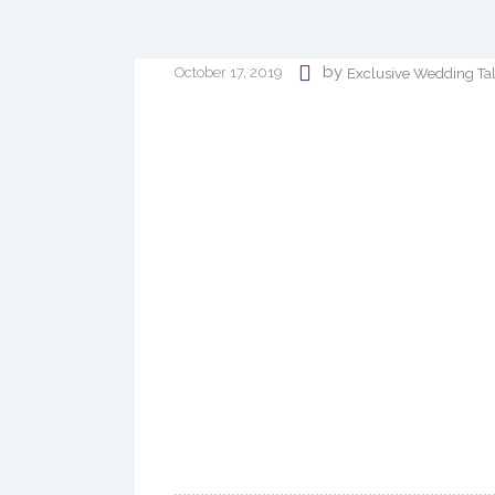
by
October 17, 2019
Exclusive Wedding Ta