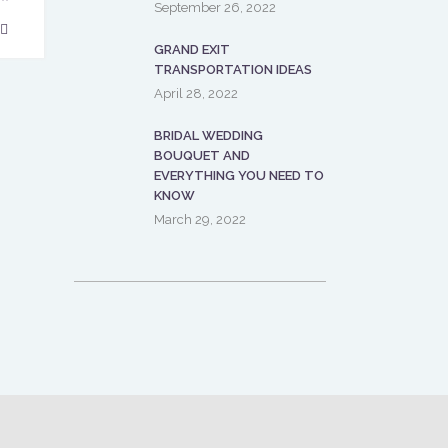
September 26, 2022
GRAND EXIT
TRANSPORTATION IDEAS
April 28, 2022
BRIDAL WEDDING
BOUQUET AND
EVERYTHING YOU NEED TO
KNOW
March 29, 2022