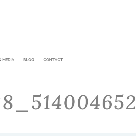
& MEDIA
BLOG
CONTACT
128_51400465