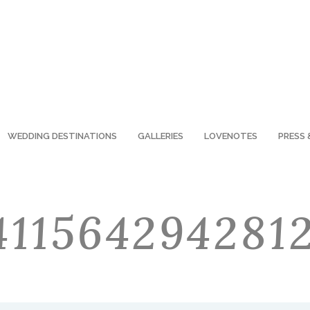
WEDDING DESTINATIONS
GALLERIES
LOVENOTES
PRESS 
41156429428