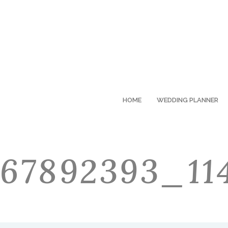
HOME
WEDDING PLANNER
67892393_11