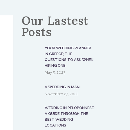
Our Lastest
Posts
YOUR WEDDING PLANNER
IN GREECE; THE
QUESTIONS TO ASK WHEN
HIRING ONE
May 5, 2023
A WEDDING IN MANI
November 27, 2022
WEDDING IN PELOPONNESE:
A GUIDE THROUGH THE
BEST WEDDING
LOCATIONS