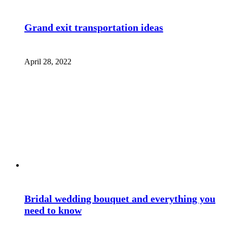
Grand exit transportation ideas
April 28, 2022
Bridal wedding bouquet and everything you
need to know