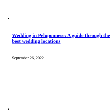
Wedding in Peloponnese: A guide through the
best wedding locations
September 26, 2022