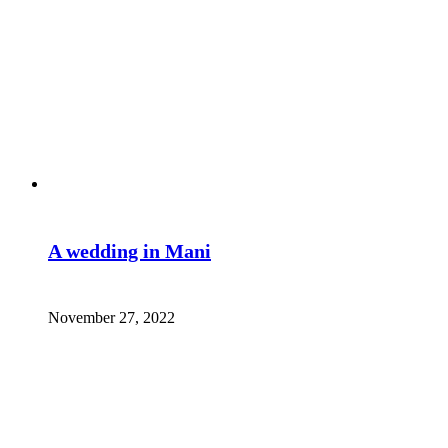
A wedding in Mani
November 27, 2022