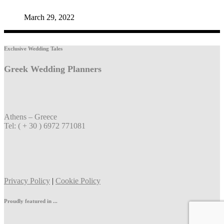
March 29, 2022
Exclusive Wedding Tales
Greek Wedding Planners
Athens – Greece
Tel: ( + 30 ) 6972 771081
Privacy Policy
|
Cookie Policy
Proudly featured in ...