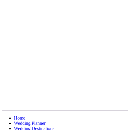
Home
Wedding Planner
Wedding Destinations