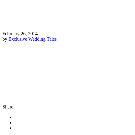
February 26, 2014
by
Exclusive Wedding Tales
Share