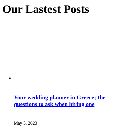
Our Lastest Posts
Your wedding planner in Greece; the
questions to ask when hiring one
May 5, 2023