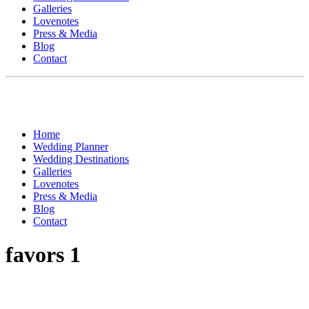
Galleries
Lovenotes
Press & Media
Blog
Contact
Home
Wedding Planner
Wedding Destinations
Galleries
Lovenotes
Press & Media
Blog
Contact
favors 1