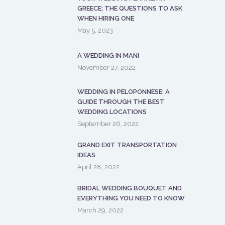
GREECE; THE QUESTIONS TO ASK
WHEN HIRING ONE
May 5, 2023
A WEDDING IN MANI
November 27, 2022
WEDDING IN PELOPONNESE: A
GUIDE THROUGH THE BEST
WEDDING LOCATIONS
September 26, 2022
GRAND EXIT TRANSPORTATION
IDEAS
April 28, 2022
BRIDAL WEDDING BOUQUET AND
EVERYTHING YOU NEED TO KNOW
March 29, 2022