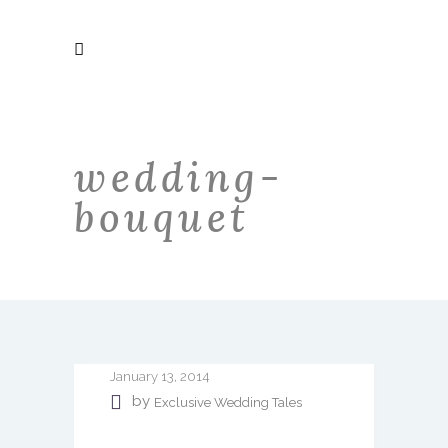
wedding-
bouquet
January 13, 2014
by
Exclusive Wedding Tales