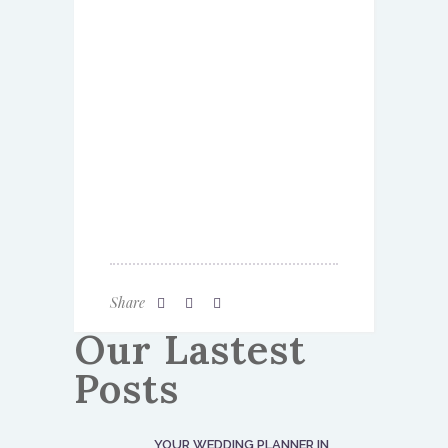
Share
Our Lastest
Posts
YOUR WEDDING PLANNER IN