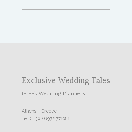
Exclusive Wedding Tales
Greek Wedding Planners
Athens – Greece
Tel: ( + 30 ) 6972 771081