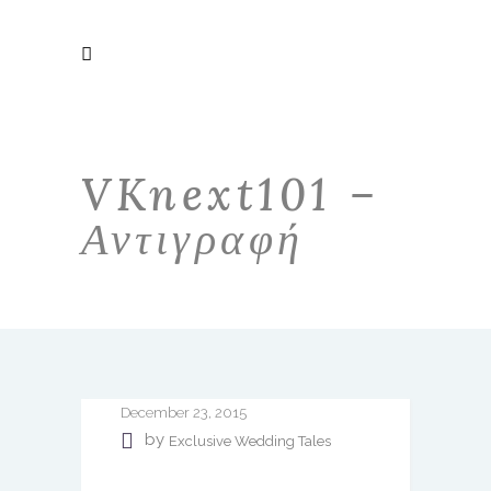
VKnext101 –
Αντιγραφή
December 23, 2015
by
Exclusive Wedding Tales