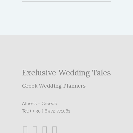
Exclusive Wedding Tales
Greek Wedding Planners
Athens – Greece
Tel: ( + 30 ) 6972 771081