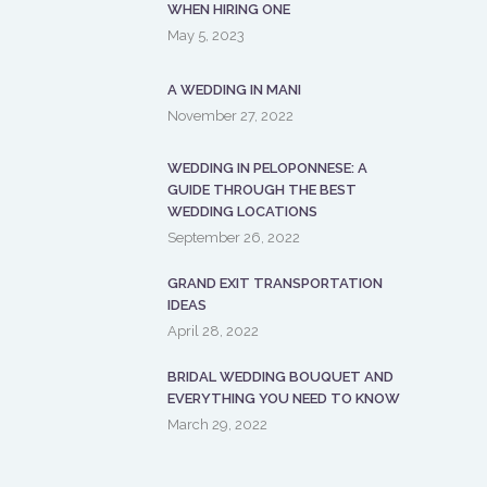
WHEN HIRING ONE
May 5, 2023
A WEDDING IN MANI
November 27, 2022
WEDDING IN PELOPONNESE: A
GUIDE THROUGH THE BEST
WEDDING LOCATIONS
September 26, 2022
GRAND EXIT TRANSPORTATION
IDEAS
April 28, 2022
BRIDAL WEDDING BOUQUET AND
EVERYTHING YOU NEED TO KNOW
March 29, 2022