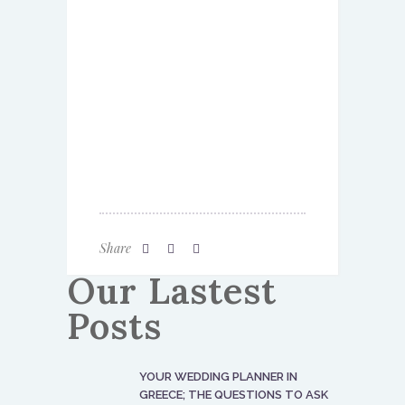
Share
Our Lastest
Posts
YOUR WEDDING PLANNER IN
GREECE; THE QUESTIONS TO ASK