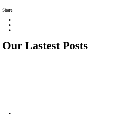
Share
Our Lastest Posts