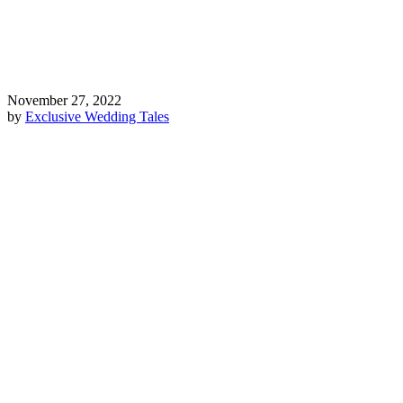
November 27, 2022
by
Exclusive Wedding Tales