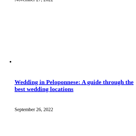
Wedding in Peloponnese: A guide through the
best wedding locations
September 26, 2022