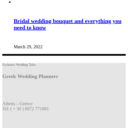
Bridal wedding bouquet and everything you
need to know
March 29, 2022
Exclusive Wedding Tales
Greek Wedding Planners
Athens – Greece
Tel: ( + 30 ) 6972 771081