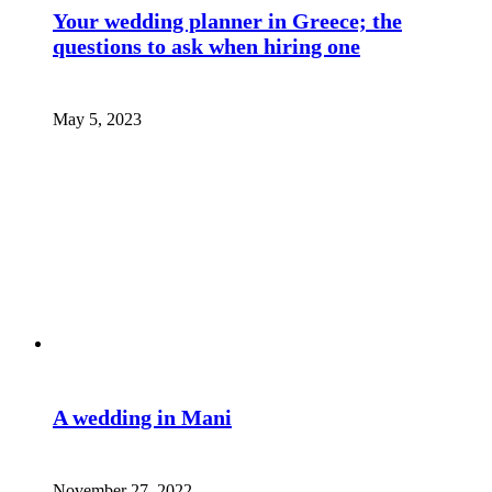
Your wedding planner in Greece; the
questions to ask when hiring one
May 5, 2023
A wedding in Mani
November 27, 2022