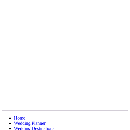
Home
Wedding Planner
Wedding Destinations