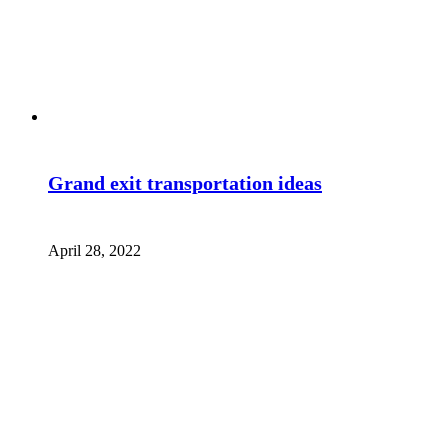
Grand exit transportation ideas
April 28, 2022