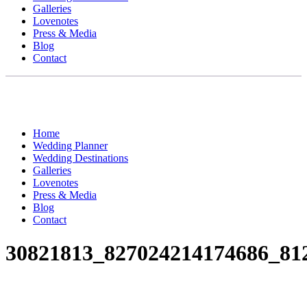
Galleries
Lovenotes
Press & Media
Blog
Contact
Home
Wedding Planner
Wedding Destinations
Galleries
Lovenotes
Press & Media
Blog
Contact
30821813_827024214174686_81