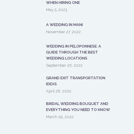
WHEN HIRING ONE
May 5, 2023
A WEDDING IN MANI
November 27, 2022
WEDDING IN PELOPONNESE: A
GUIDE THROUGH THE BEST
WEDDING LOCATIONS
September 26, 2022
GRAND EXIT TRANSPORTATION
IDEAS
April 28, 2022
BRIDAL WEDDING BOUQUET AND
EVERYTHING YOU NEED TO KNOW
March 29, 2022