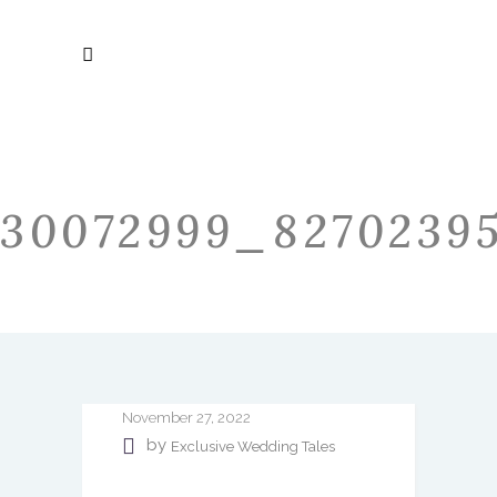
30072999_82702395
November 27, 2022
by
Exclusive Wedding Tales