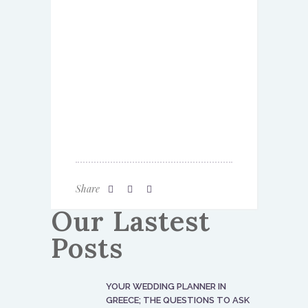
Share
Our Lastest
Posts
YOUR WEDDING PLANNER IN
GREECE; THE QUESTIONS TO ASK