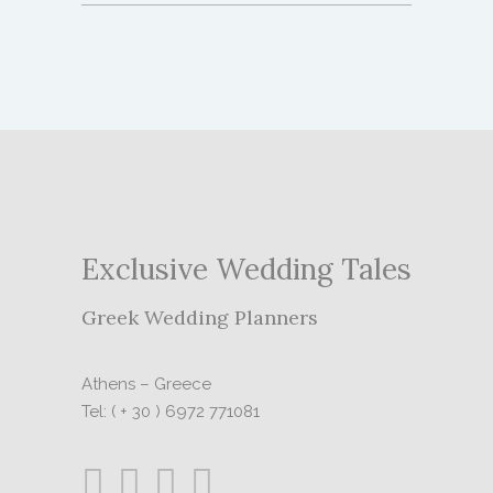
Exclusive Wedding Tales
Greek Wedding Planners
Athens – Greece
Tel: ( + 30 ) 6972 771081