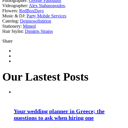
Photographer:
George Pahountis
Videographer:
Alex Stabasopoulos
.
Flowers:
RedBoxDays
Music & DJ:
Party Mobile Services
Catering:
Deipnosofistirion
Stationery:
Minted
Hair Stylist:
Dimitris Stratos
Share
Our Lastest Posts
Your wedding planner in Greece; the
questions to ask when hiring one