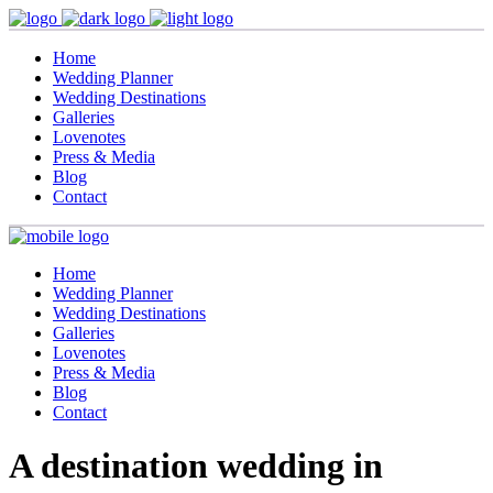
Home
Wedding Planner
Wedding Destinations
Galleries
Lovenotes
Press & Media
Blog
Contact
Home
Wedding Planner
Wedding Destinations
Galleries
Lovenotes
Press & Media
Blog
Contact
A destination wedding in