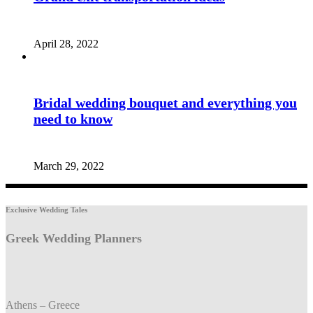
April 28, 2022
Bridal wedding bouquet and everything you
need to know
March 29, 2022
Exclusive Wedding Tales
Greek Wedding Planners
Athens – Greece