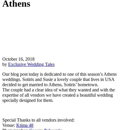
Athens
October 16, 2018
by
Exclusive Wedding Tales
Our blog post today is dedicated to one of this season’s Athens
weddings. Sotiris and Susie a lovely couple that lives in USA
decided to get married to Athens, Sotiris’ hometown.
The couple had a clear idea of what they wanted and with the
expertise of all vendors we have created a beautiful wedding
specially designed for them.
Special Thanks to all vendors involved:
Venue:
Ktima 48