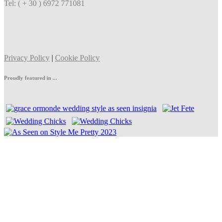
Tel: ( + 30 ) 6972 771081
Privacy Policy
|
Cookie Policy
Proudly featured in ...