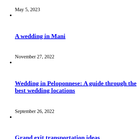
May 5, 2023
A wedding in Mani
November 27, 2022
Wedding in Peloponnese: A guide through the
best wedding locations
September 26, 2022
Grand exit transportation ideas