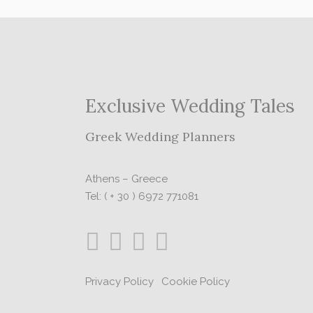
Exclusive Wedding Tales
Greek Wedding Planners
Athens – Greece
Tel: ( + 30 ) 6972 771081
Privacy Policy
|
Cookie Policy