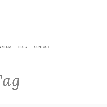
& MEDIA
BLOG
CONTACT
Tag