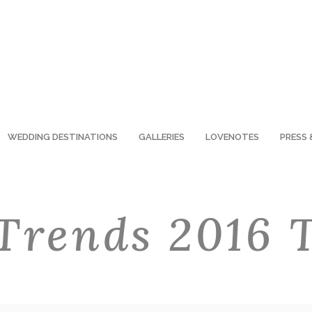
WEDDING DESTINATIONS
GALLERIES
LOVENOTES
PRESS 
Trends 2016 