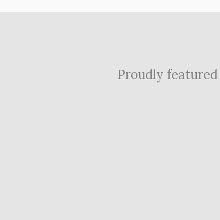
Proudly featured i