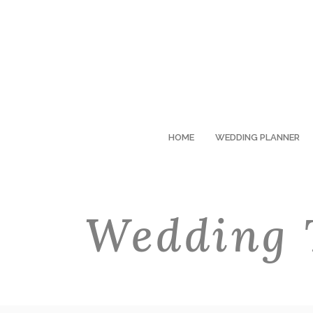
HOME
WEDDING PLANNER
Wedding 