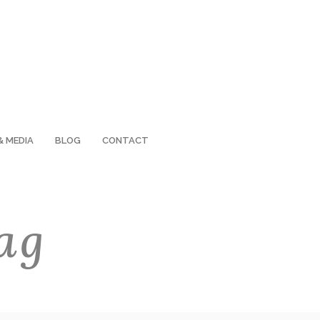
& MEDIA
BLOG
CONTACT
ag