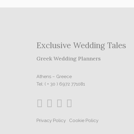
Exclusive Wedding Tales
Greek Wedding Planners
Athens – Greece
Tel: ( + 30 ) 6972 771081
Privacy Policy
|
Cookie Policy