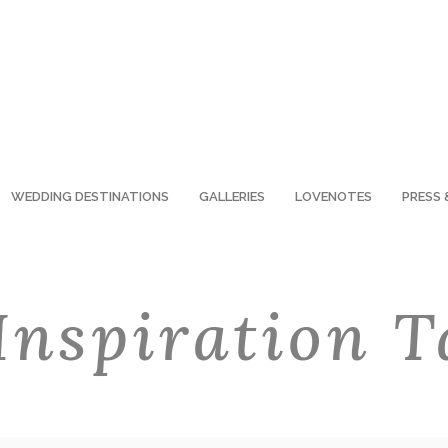
WEDDING DESTINATIONS
GALLERIES
LOVENOTES
PRESS 
Inspiration T