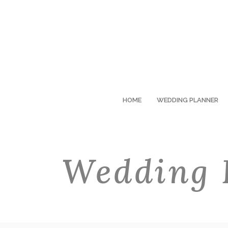
HOME
WEDDING PLANNER
Wedding 