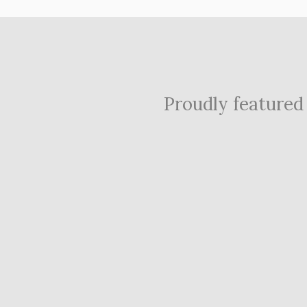
Proudly featured i