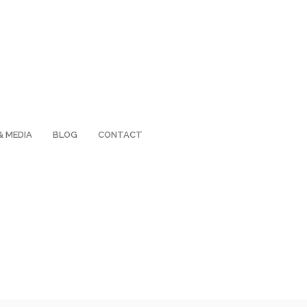
& MEDIA
BLOG
CONTACT