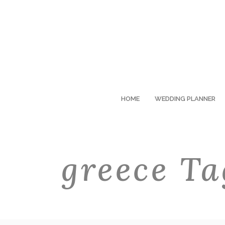
HOME
WEDDING PLANNER
greece Ta