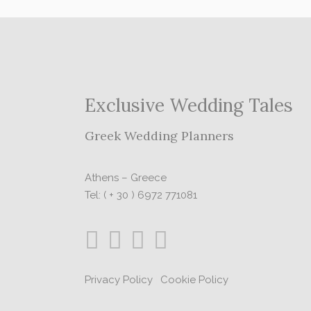
Exclusive Wedding Tales
Greek Wedding Planners
Athens – Greece
Tel: ( + 30 ) 6972 771081
Privacy Policy
|
Cookie Policy