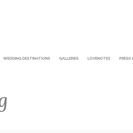
WEDDING DESTINATIONS
GALLERIES
LOVENOTES
PRESS 
g