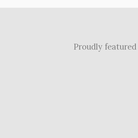
Proudly featured i