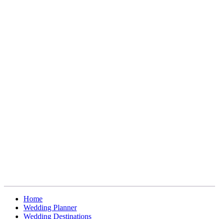
Home
Wedding Planner
Wedding Destinations