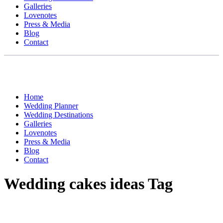
Galleries
Lovenotes
Press & Media
Blog
Contact
Home
Wedding Planner
Wedding Destinations
Galleries
Lovenotes
Press & Media
Blog
Contact
Wedding cakes ideas Tag