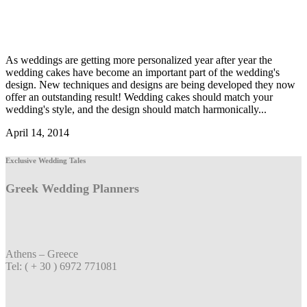
As weddings are getting more personalized year after year the
wedding cakes have become an important part of the wedding's
design. New techniques and designs are being developed they now
offer an outstanding result! Wedding cakes should match your
wedding's style, and the design should match harmonically...
April 14, 2014
Exclusive Wedding Tales
Greek Wedding Planners
Athens – Greece
Tel: ( + 30 ) 6972 771081