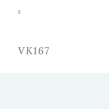
VK167