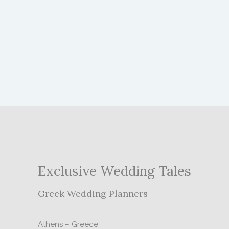
Exclusive Wedding Tales
Greek Wedding Planners
Athens – Greece