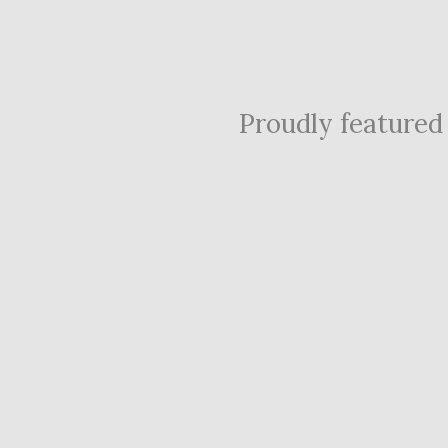
Proudly featured i