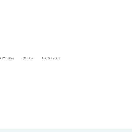
& MEDIA
BLOG
CONTACT