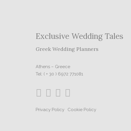
Exclusive Wedding Tales
Greek Wedding Planners
Athens – Greece
Tel: ( + 30 ) 6972 771081
Privacy Policy
|
Cookie Policy