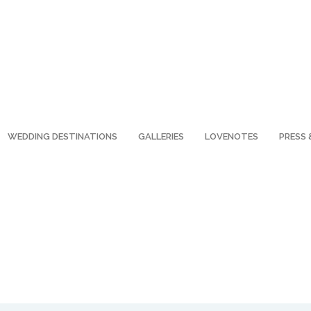
WEDDING DESTINATIONS
GALLERIES
LOVENOTES
PRESS 