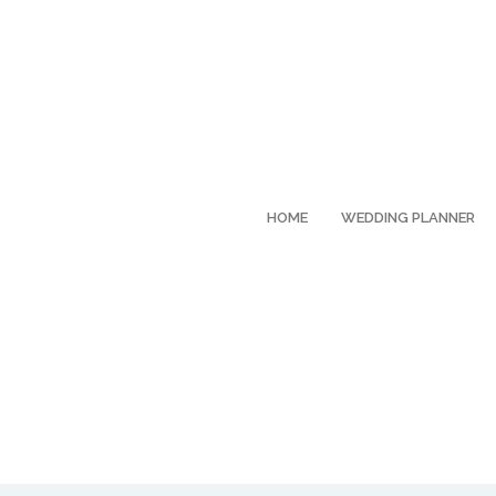
HOME
WEDDING PLANNER