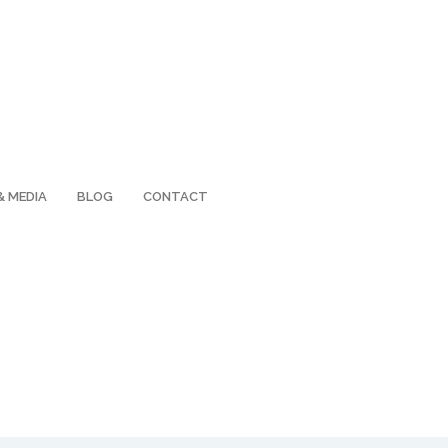
& MEDIA
BLOG
CONTACT