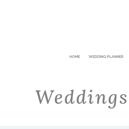
HOME
WEDDING PLANNER
Weddings