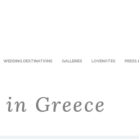
WEDDING DESTINATIONS
GALLERIES
LOVENOTES
PRESS 
 in Greece