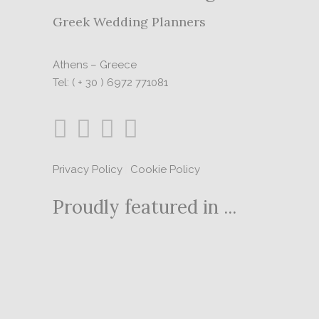
Greek Wedding Planners
Athens – Greece
Tel: ( + 30 ) 6972 771081
Privacy Policy
|
Cookie Policy
Proudly featured in ...