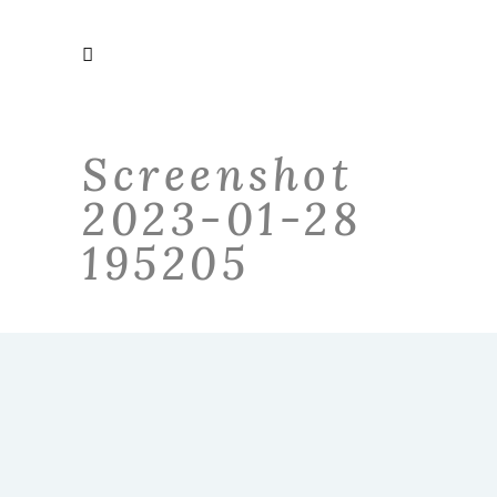
Screenshot
2023-01-28
195205