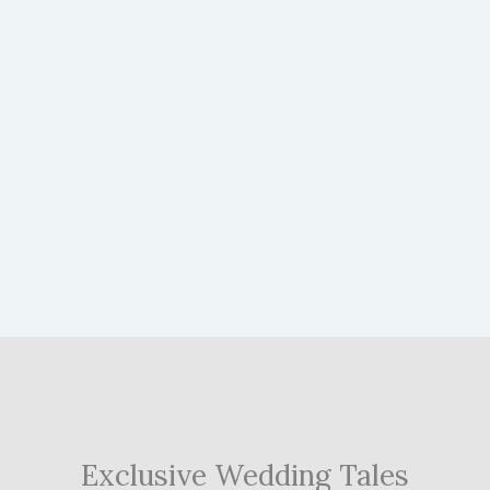
Exclusive Wedding Tales