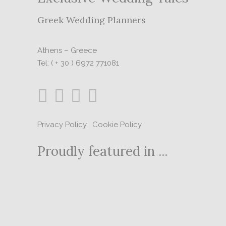
Greek Wedding Planners
Athens – Greece
Tel: ( + 30 ) 6972 771081
Privacy Policy
|
Cookie Policy
Proudly featured in ...