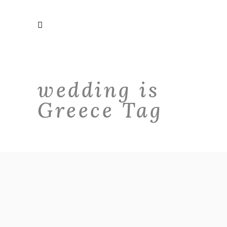
wedding is
Greece Tag