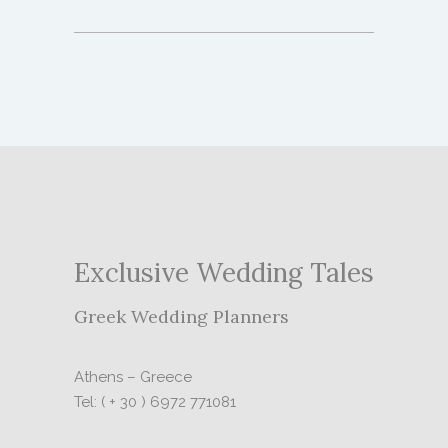
Exclusive Wedding Tales
Greek Wedding Planners
Athens – Greece
Tel: ( + 30 ) 6972 771081