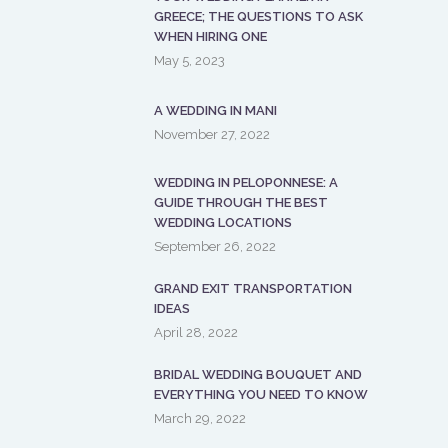
GREECE; THE QUESTIONS TO ASK
WHEN HIRING ONE
May 5, 2023
A WEDDING IN MANI
November 27, 2022
WEDDING IN PELOPONNESE: A
GUIDE THROUGH THE BEST
WEDDING LOCATIONS
September 26, 2022
GRAND EXIT TRANSPORTATION
IDEAS
April 28, 2022
BRIDAL WEDDING BOUQUET AND
EVERYTHING YOU NEED TO KNOW
March 29, 2022