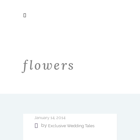
flowers
January 14, 2014
by
Exclusive Wedding Tales