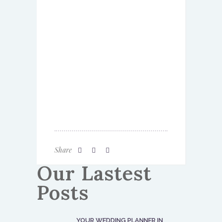
Share
Our Lastest
Posts
YOUR WEDDING PLANNER IN