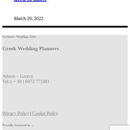
March 29, 2022
Exclusive Wedding Tales
Greek Wedding Planners
Athens – Greece
Tel: ( + 30 ) 6972 771081
Privacy Policy
|
Cookie Policy
Proudly featured in ...