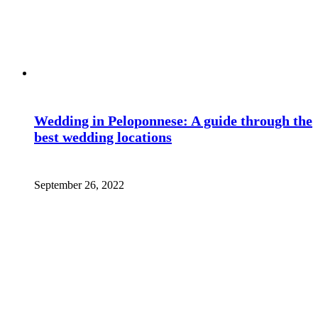
Wedding in Peloponnese: A guide through the
best wedding locations
September 26, 2022