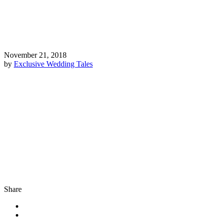
November 21, 2018
by
Exclusive Wedding Tales
Share