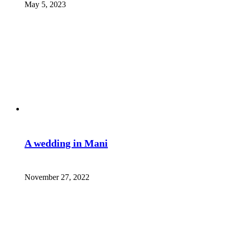
May 5, 2023
A wedding in Mani
November 27, 2022