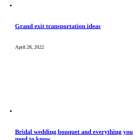
Grand exit transportation ideas
April 28, 2022
Bridal wedding bouquet and everything you
need to know