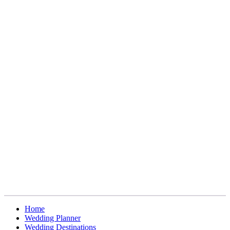
Home
Wedding Planner
Wedding Destinations