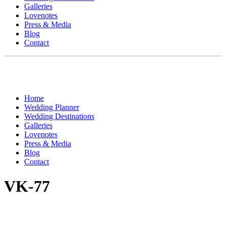
Galleries
Lovenotes
Press & Media
Blog
Contact
Home
Wedding Planner
Wedding Destinations
Galleries
Lovenotes
Press & Media
Blog
Contact
VK-77