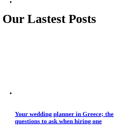
Our Lastest Posts
Your wedding planner in Greece; the
questions to ask when hiring one