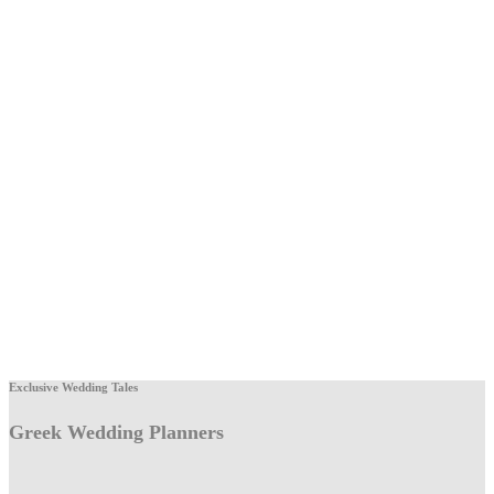
Exclusive Wedding Tales
Greek Wedding Planners