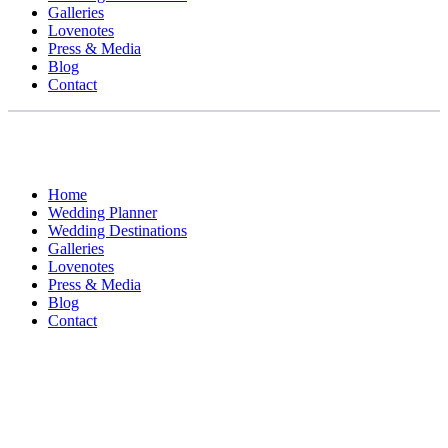
Galleries
Lovenotes
Press & Media
Blog
Contact
Home
Wedding Planner
Wedding Destinations
Galleries
Lovenotes
Press & Media
Blog
Contact