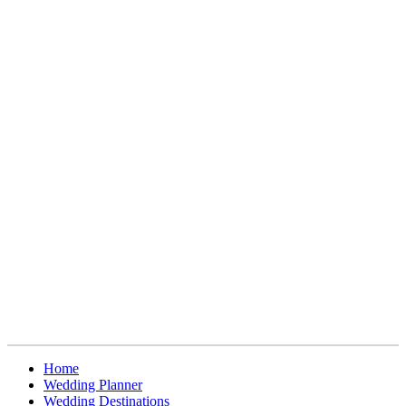
Home
Wedding Planner
Wedding Destinations