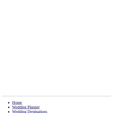
Home
Wedding Planner
Wedding Destinations