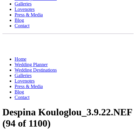
Galleries
Lovenotes
Press & Media
Blog
Contact
Home
Wedding Planner
Wedding Destinations
Galleries
Lovenotes
Press & Media
Blog
Contact
Despina Kouloglou_3.9.22.NEF
(94 of 1100)