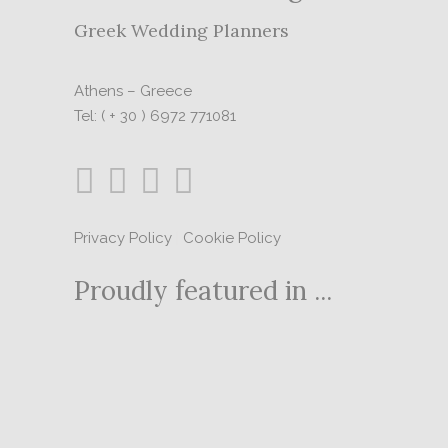
Greek Wedding Planners
Athens – Greece
Tel: ( + 30 ) 6972 771081
Privacy Policy
|
Cookie Policy
Proudly featured in ...