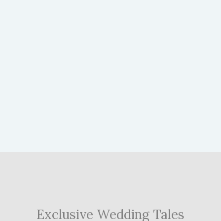
Exclusive Wedding Tales