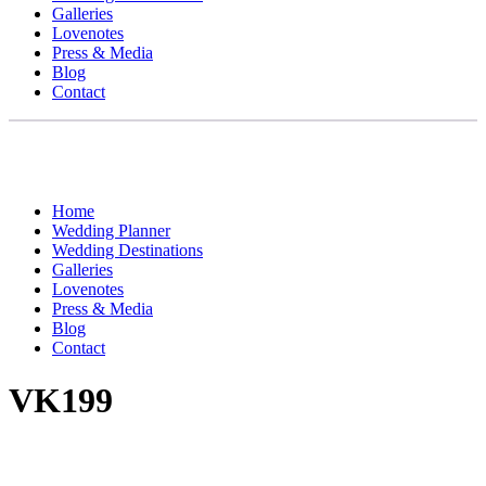
Galleries
Lovenotes
Press & Media
Blog
Contact
Home
Wedding Planner
Wedding Destinations
Galleries
Lovenotes
Press & Media
Blog
Contact
VK199