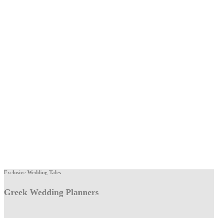
Exclusive Wedding Tales
Greek Wedding Planners