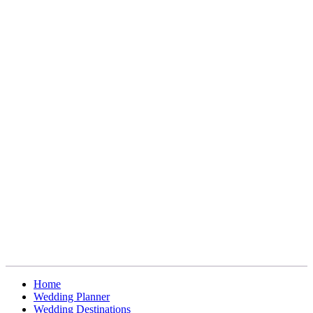
Home
Wedding Planner
Wedding Destinations