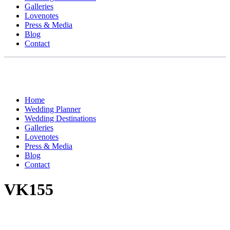
Galleries
Lovenotes
Press & Media
Blog
Contact
Home
Wedding Planner
Wedding Destinations
Galleries
Lovenotes
Press & Media
Blog
Contact
VK155