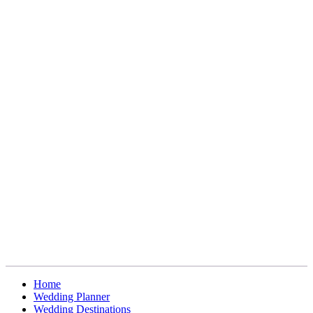
Home
Wedding Planner
Wedding Destinations