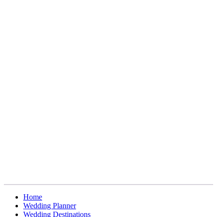
Home
Wedding Planner
Wedding Destinations