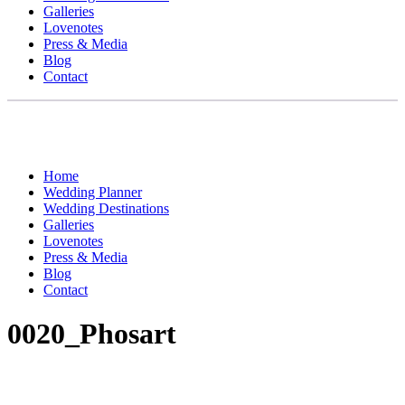
Galleries
Lovenotes
Press & Media
Blog
Contact
Home
Wedding Planner
Wedding Destinations
Galleries
Lovenotes
Press & Media
Blog
Contact
0020_Phosart