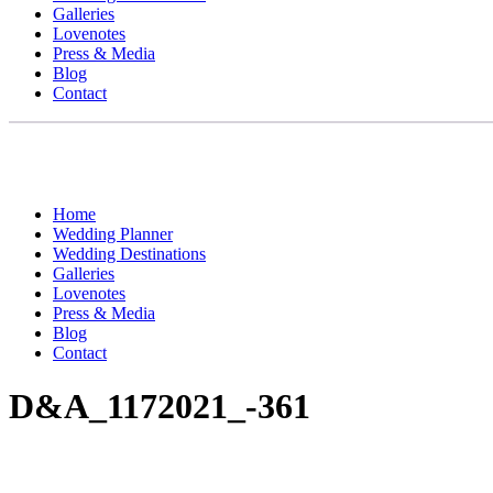
Galleries
Lovenotes
Press & Media
Blog
Contact
Home
Wedding Planner
Wedding Destinations
Galleries
Lovenotes
Press & Media
Blog
Contact
D&A_1172021_-361