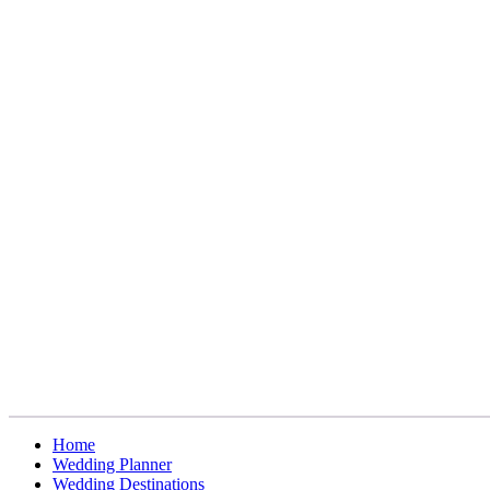
Home
Wedding Planner
Wedding Destinations