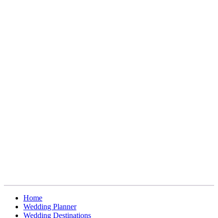
Home
Wedding Planner
Wedding Destinations