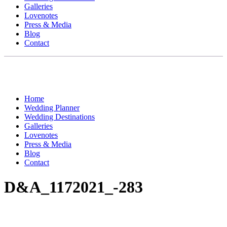
Galleries
Lovenotes
Press & Media
Blog
Contact
Home
Wedding Planner
Wedding Destinations
Galleries
Lovenotes
Press & Media
Blog
Contact
D&A_1172021_-283