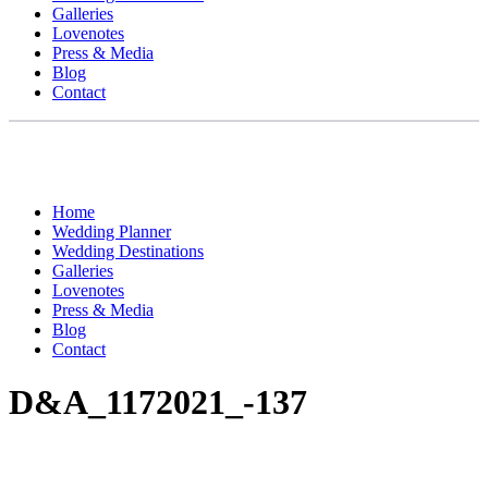
Galleries
Lovenotes
Press & Media
Blog
Contact
Home
Wedding Planner
Wedding Destinations
Galleries
Lovenotes
Press & Media
Blog
Contact
D&A_1172021_-137