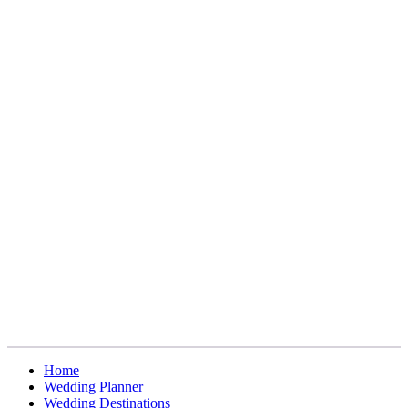
Home
Wedding Planner
Wedding Destinations