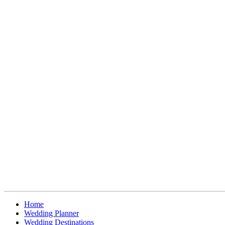
Home
Wedding Planner
Wedding Destinations