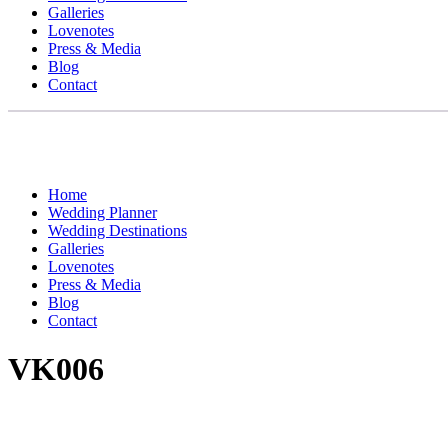
Galleries
Lovenotes
Press & Media
Blog
Contact
Home
Wedding Planner
Wedding Destinations
Galleries
Lovenotes
Press & Media
Blog
Contact
VK006