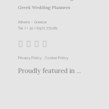
Greek Wedding Planners
Athens – Greece
Tel: ( + 30 ) 6972 771081
Privacy Policy
|
Cookie Policy
Proudly featured in ...