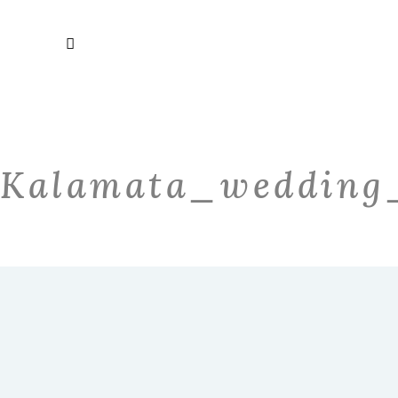
Kalamata_wedding