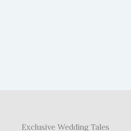
Exclusive Wedding Tales