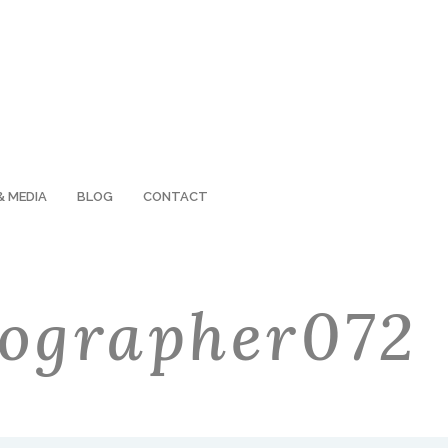
& MEDIA
BLOG
CONTACT
ographer072