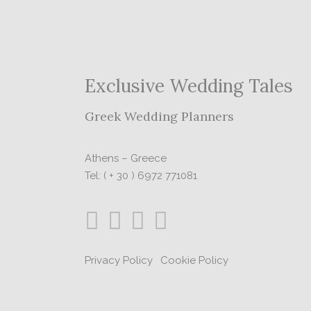
Exclusive Wedding Tales
Greek Wedding Planners
Athens – Greece
Tel: ( + 30 ) 6972 771081
Privacy Policy
|
Cookie Policy