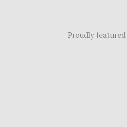
Proudly featured i