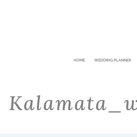
HOME
WEDDING PLANNER
Kalamata_w