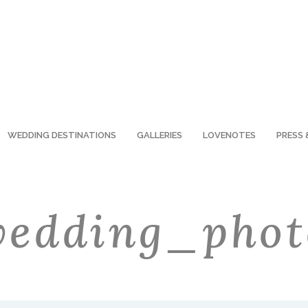
WEDDING DESTINATIONS
GALLERIES
LOVENOTES
PRESS 
edding_phot