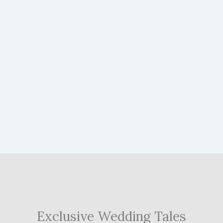
Exclusive Wedding Tales