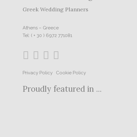
Greek Wedding Planners
Athens – Greece
Tel: ( + 30 ) 6972 771081
Privacy Policy
|
Cookie Policy
Proudly featured in ...