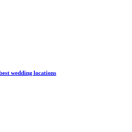
best wedding locations