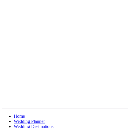
Home
Wedding Planner
Wedding Destinations