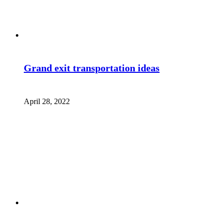
Grand exit transportation ideas
April 28, 2022