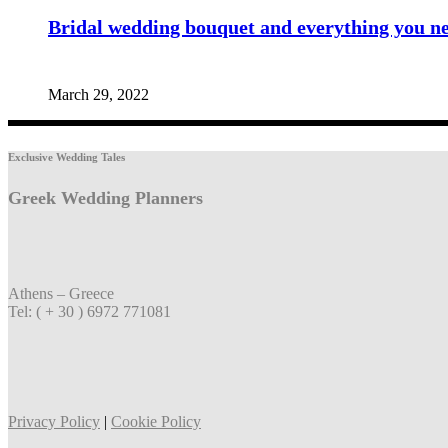
Bridal wedding bouquet and everything you n
March 29, 2022
Exclusive Wedding Tales
Greek Wedding Planners
Athens – Greece
Tel: ( + 30 ) 6972 771081
Privacy Policy
|
Cookie Policy