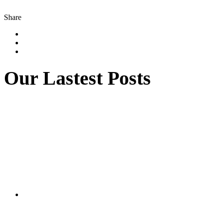
Share
Our Lastest Posts