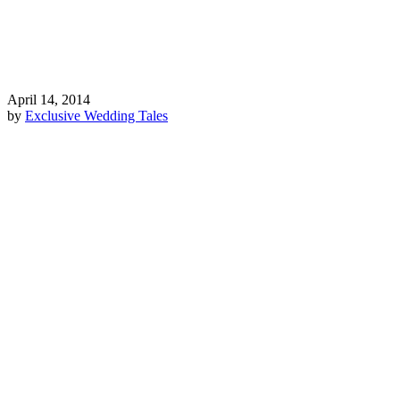
April 14, 2014
by
Exclusive Wedding Tales