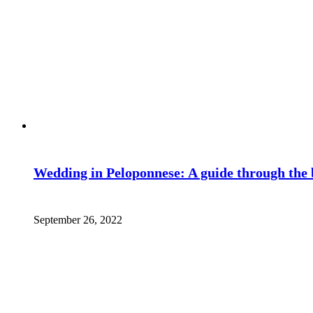
Wedding in Peloponnese: A guide through the 
September 26, 2022