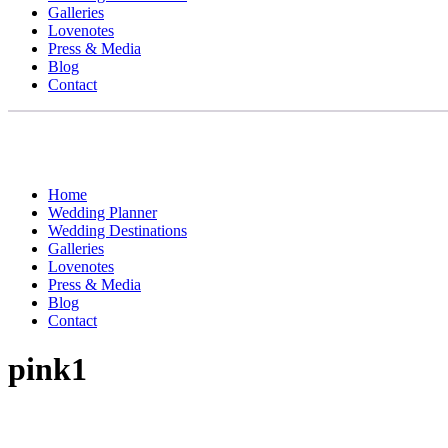
Galleries
Lovenotes
Press & Media
Blog
Contact
Home
Wedding Planner
Wedding Destinations
Galleries
Lovenotes
Press & Media
Blog
Contact
pink1