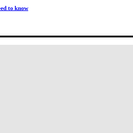
eed to know