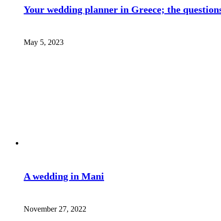
Your wedding planner in Greece; the questions
May 5, 2023
A wedding in Mani
November 27, 2022