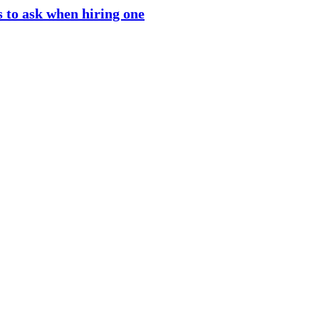
 to ask when hiring one