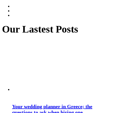
Our Lastest Posts
Your wedding planner in Greece; the
questions to ask when hiring one