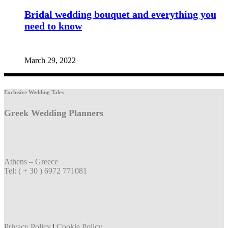
Bridal wedding bouquet and everything you
need to know
March 29, 2022
Exclusive Wedding Tales
Greek Wedding Planners
Athens – Greece
Tel: ( + 30 ) 6972 771081
Privacy Policy
|
Cookie Policy