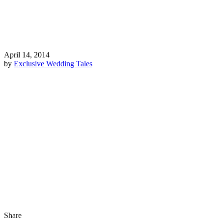
April 14, 2014
by
Exclusive Wedding Tales
Share