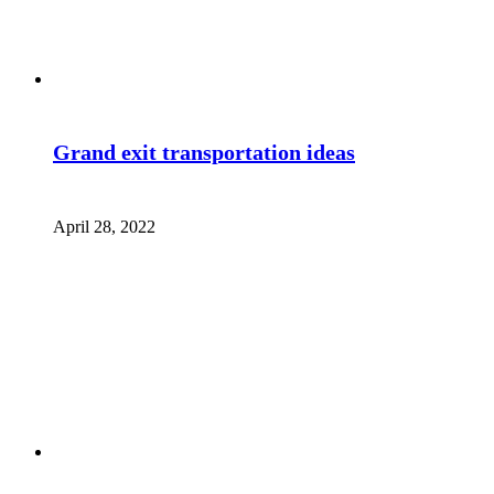
Grand exit transportation ideas
April 28, 2022