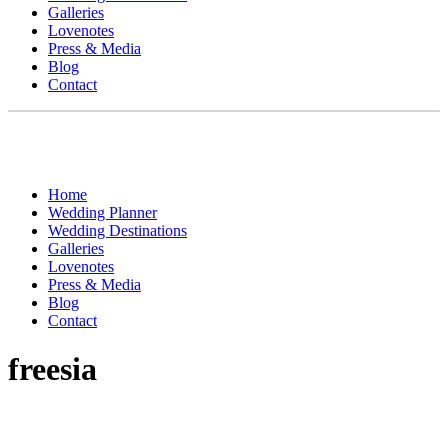
Galleries
Lovenotes
Press & Media
Blog
Contact
Home
Wedding Planner
Wedding Destinations
Galleries
Lovenotes
Press & Media
Blog
Contact
freesia