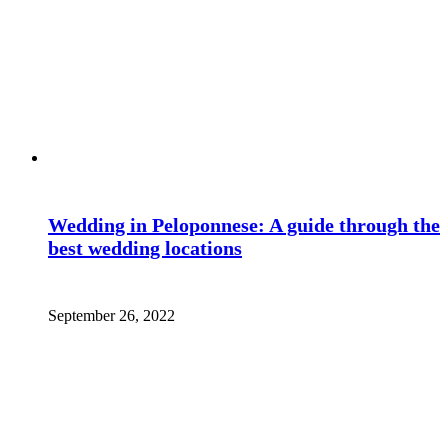
Wedding in Peloponnese: A guide through the
best wedding locations
September 26, 2022