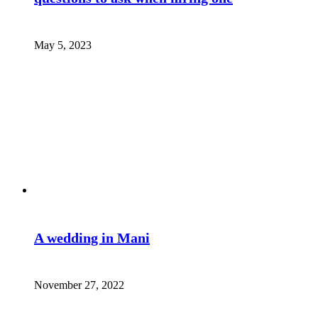
May 5, 2023
A wedding in Mani
November 27, 2022