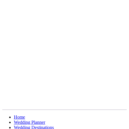
Home
Wedding Planner
Wedding Destinations