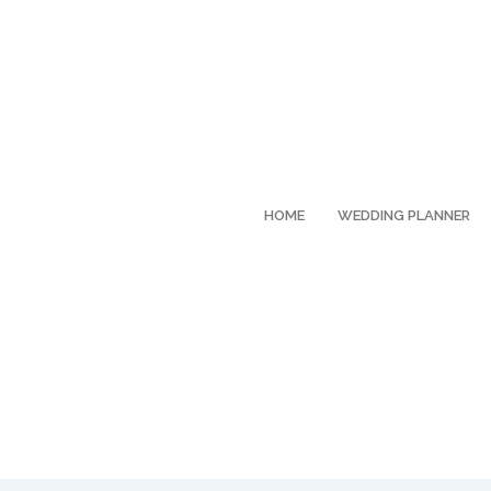
HOME
WEDDING PLANNER