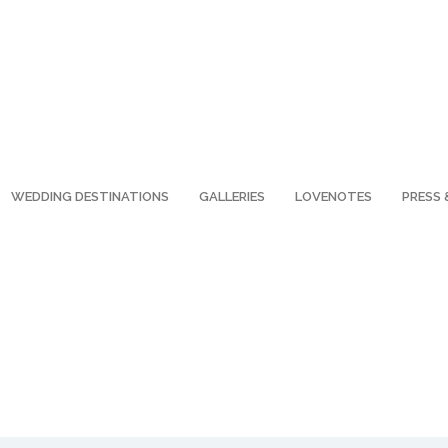
WEDDING DESTINATIONS
GALLERIES
LOVENOTES
PRESS 