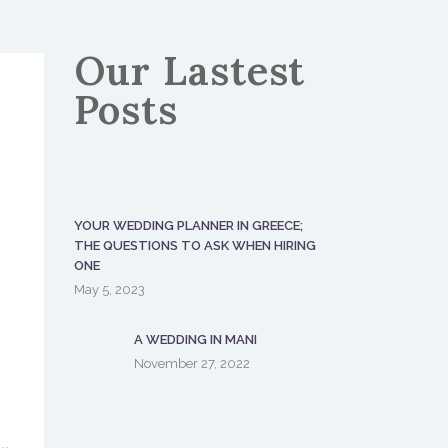
Our Lastest
Posts
YOUR WEDDING PLANNER IN GREECE;
THE QUESTIONS TO ASK WHEN HIRING
ONE
May 5, 2023
A WEDDING IN MANI
November 27, 2022