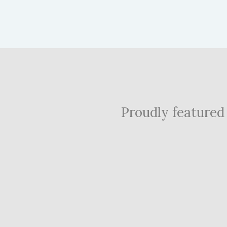
Proudly featured i