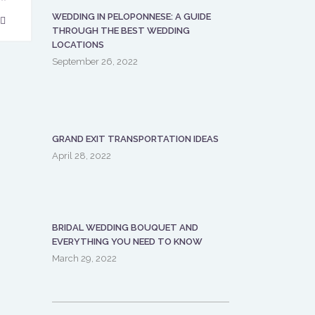
WEDDING IN PELOPONNESE: A GUIDE
THROUGH THE BEST WEDDING
LOCATIONS
September 26, 2022
GRAND EXIT TRANSPORTATION IDEAS
April 28, 2022
BRIDAL WEDDING BOUQUET AND
EVERYTHING YOU NEED TO KNOW
March 29, 2022