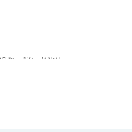
& MEDIA
BLOG
CONTACT