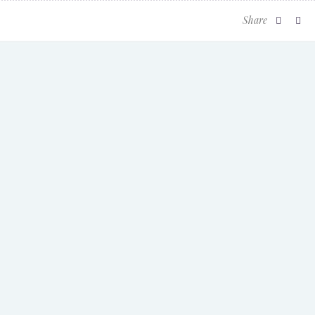
Share