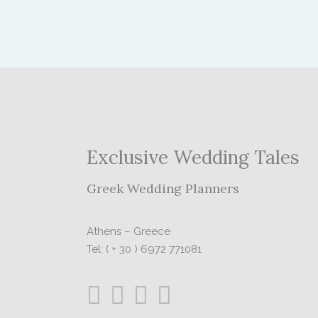
Exclusive Wedding Tales
Greek Wedding Planners
Athens – Greece
Tel: ( + 30 ) 6972 771081