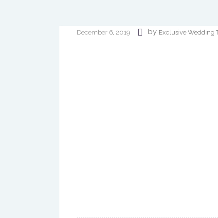
by
Exclusive Wedding 
December 6, 2019