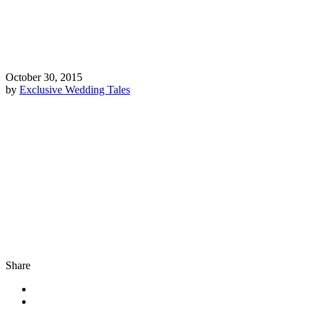
October 30, 2015
by
Exclusive Wedding Tales
Share