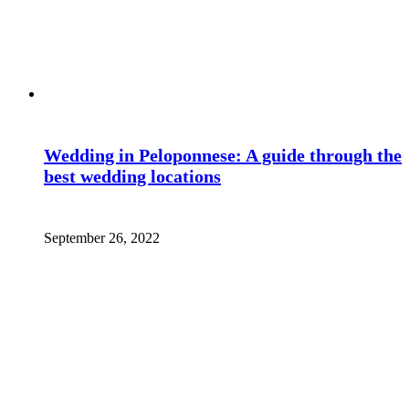
Wedding in Peloponnese: A guide through the
best wedding locations
September 26, 2022