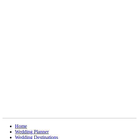
Home
Wedding Planner
Wedding Destinations