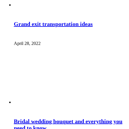
Grand exit transportation ideas
April 28, 2022
Bridal wedding bouquet and everything you
need to know