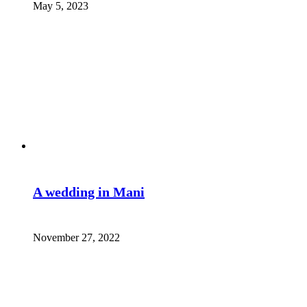
May 5, 2023
A wedding in Mani
November 27, 2022