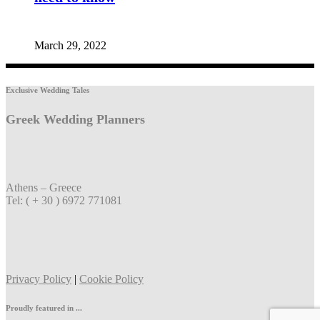
March 29, 2022
Exclusive Wedding Tales
Greek Wedding Planners
Athens – Greece
Tel: ( + 30 ) 6972 771081
Privacy Policy
|
Cookie Policy
Proudly featured in ...