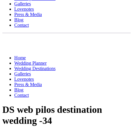
Galleries
Lovenotes
Press & Media
Blog
Contact
Home
Wedding Planner
Wedding Destinations
Galleries
Lovenotes
Press & Media
Blog
Contact
DS web pilos destination
wedding -34