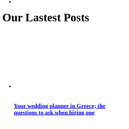
Our Lastest Posts
Your wedding planner in Greece; the
questions to ask when hiring one