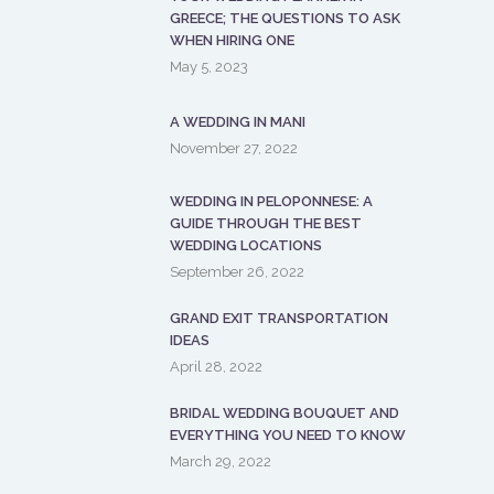
GREECE; THE QUESTIONS TO ASK
WHEN HIRING ONE
May 5, 2023
A WEDDING IN MANI
November 27, 2022
WEDDING IN PELOPONNESE: A
GUIDE THROUGH THE BEST
WEDDING LOCATIONS
September 26, 2022
GRAND EXIT TRANSPORTATION
IDEAS
April 28, 2022
BRIDAL WEDDING BOUQUET AND
EVERYTHING YOU NEED TO KNOW
March 29, 2022