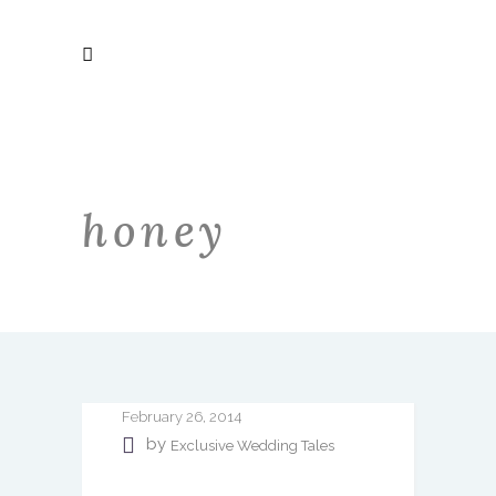
honey
February 26, 2014
by
Exclusive Wedding Tales