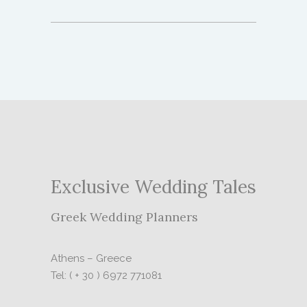
Exclusive Wedding Tales
Greek Wedding Planners
Athens – Greece
Tel: ( + 30 ) 6972 771081