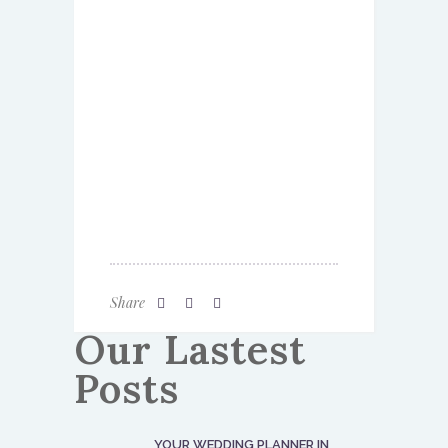
Share
Our Lastest
Posts
YOUR WEDDING PLANNER IN