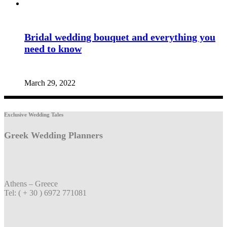
Bridal wedding bouquet and everything you
need to know
March 29, 2022
Exclusive Wedding Tales
Greek Wedding Planners
Athens – Greece
Tel: ( + 30 ) 6972 771081