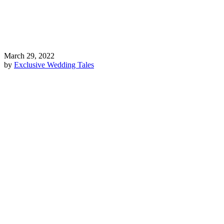
March 29, 2022
by
Exclusive Wedding Tales