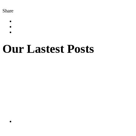
Share
Our Lastest Posts