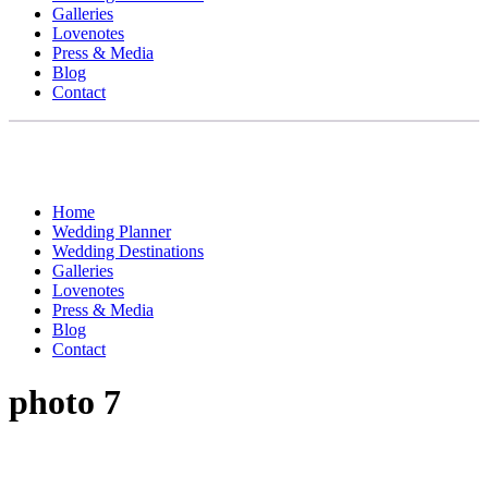
Galleries
Lovenotes
Press & Media
Blog
Contact
Home
Wedding Planner
Wedding Destinations
Galleries
Lovenotes
Press & Media
Blog
Contact
photo 7