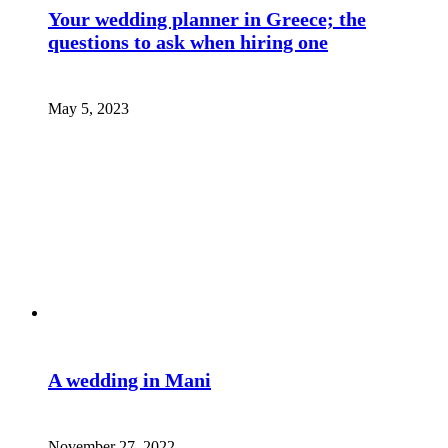
Your wedding planner in Greece; the
questions to ask when hiring one
May 5, 2023
A wedding in Mani
November 27, 2022