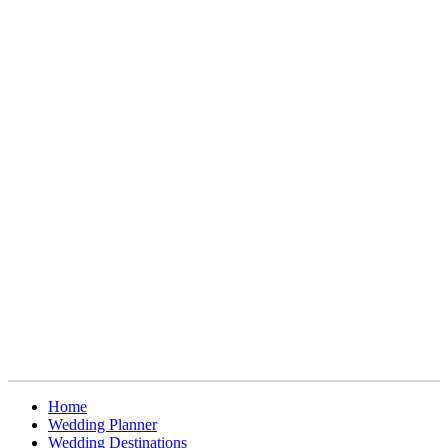
Home
Wedding Planner
Wedding Destinations