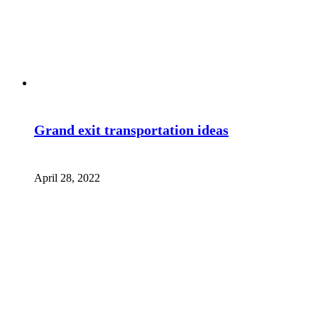
Grand exit transportation ideas
April 28, 2022