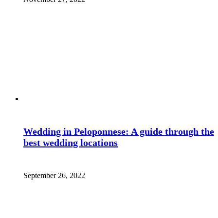
Wedding in Peloponnese: A guide through the
best wedding locations
September 26, 2022