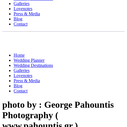
Galleries
Lovenotes
Press & Media
Blog
Contact
Home
Wedding Planner
Wedding Destinations
Galleries
Lovenotes
Press & Media
Blog
Contact
photo by : George Pahountis
Photography (
www.pahountis.gr )