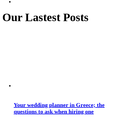
Our Lastest Posts
Your wedding planner in Greece; the
questions to ask when hiring one