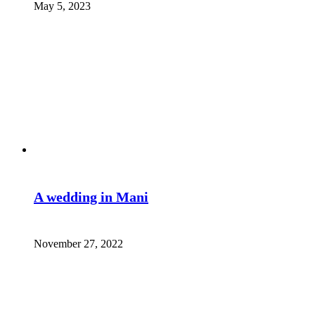
May 5, 2023
A wedding in Mani
November 27, 2022