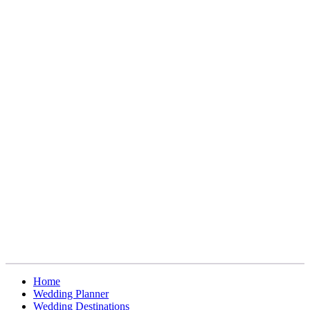
Home
Wedding Planner
Wedding Destinations