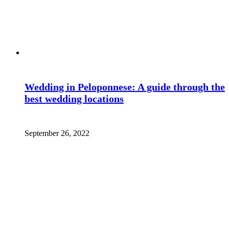
Wedding in Peloponnese: A guide through the
best wedding locations
September 26, 2022