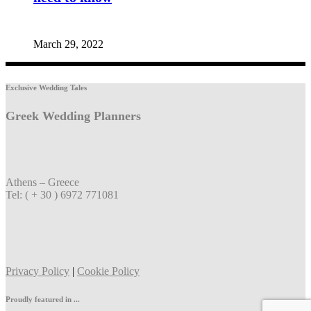
March 29, 2022
Exclusive Wedding Tales
Greek Wedding Planners
Athens – Greece
Tel: ( + 30 ) 6972 771081
Privacy Policy
|
Cookie Policy
Proudly featured in ...