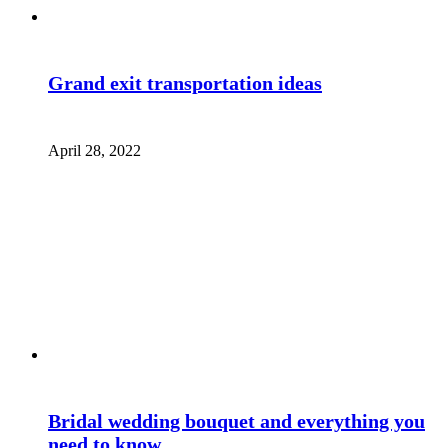
Grand exit transportation ideas
April 28, 2022
Bridal wedding bouquet and everything you
need to know