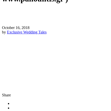
October 16, 2018
by
Exclusive Wedding Tales
Share