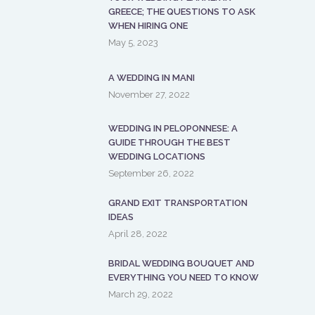
GREECE; THE QUESTIONS TO ASK
WHEN HIRING ONE
May 5, 2023
A WEDDING IN MANI
November 27, 2022
WEDDING IN PELOPONNESE: A
GUIDE THROUGH THE BEST
WEDDING LOCATIONS
September 26, 2022
GRAND EXIT TRANSPORTATION
IDEAS
April 28, 2022
BRIDAL WEDDING BOUQUET AND
EVERYTHING YOU NEED TO KNOW
March 29, 2022