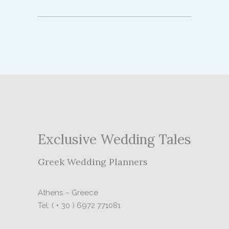
Exclusive Wedding Tales
Greek Wedding Planners
Athens – Greece
Tel: ( + 30 ) 6972 771081