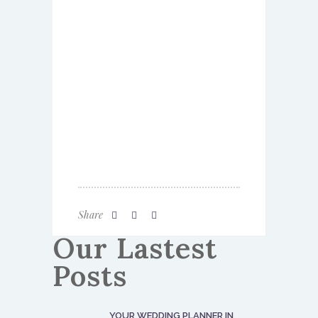
Share
Our Lastest
Posts
YOUR WEDDING PLANNER IN