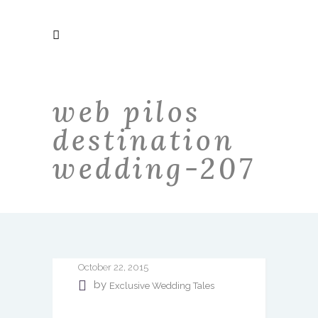
web pilos
destination
wedding-207
October 22, 2015
by
Exclusive Wedding Tales