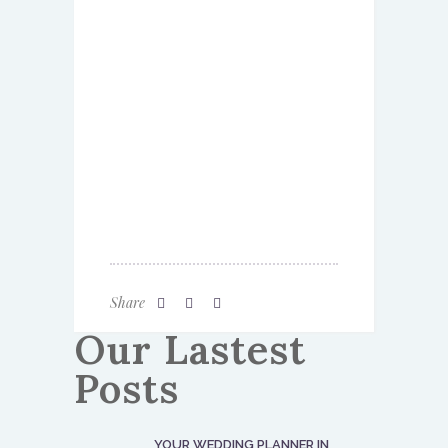
Share
Our Lastest
Posts
YOUR WEDDING PLANNER IN