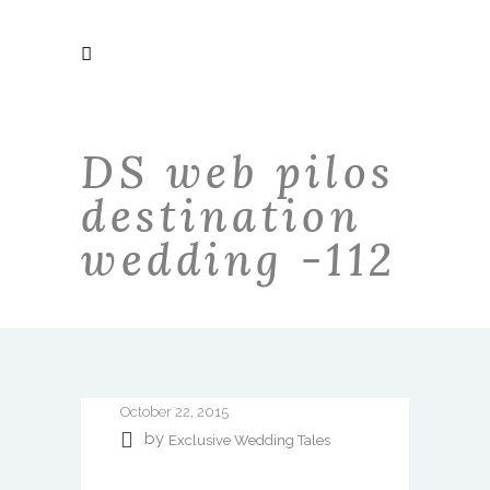
DS web pilos
destination
wedding -112
October 22, 2015
by
Exclusive Wedding Tales