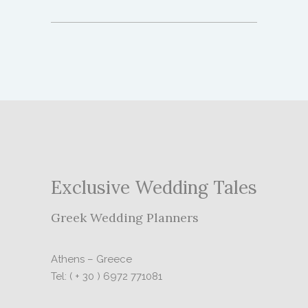
Exclusive Wedding Tales
Greek Wedding Planners
Athens – Greece
Tel: ( + 30 ) 6972 771081