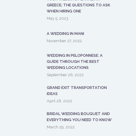
GREECE; THE QUESTIONS TO ASK
WHEN HIRING ONE
May 5, 2023
A WEDDING IN MANI
November 27, 2022
WEDDING IN PELOPONNESE: A
GUIDE THROUGH THE BEST
WEDDING LOCATIONS
September 26, 2022
GRAND EXIT TRANSPORTATION
IDEAS
April 28, 2022
BRIDAL WEDDING BOUQUET AND
EVERYTHING YOU NEED TO KNOW
March 29, 2022